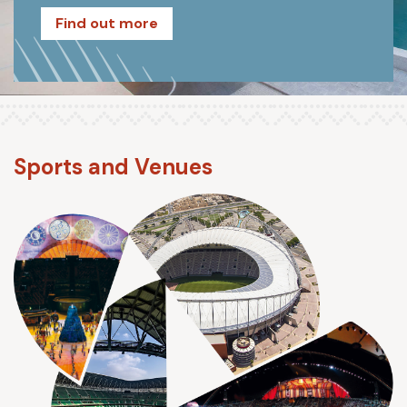
Find out more
Sports and Venues