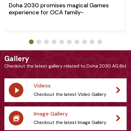
Doha 2030 promises magical Games
experience for OCA family-
Gallery
Checkout the latest gallery related to Doha 2030 AG Bid
Videos
Checkout the latest Video Gallery
Image Gallery
Checkout the latest Image Gallery