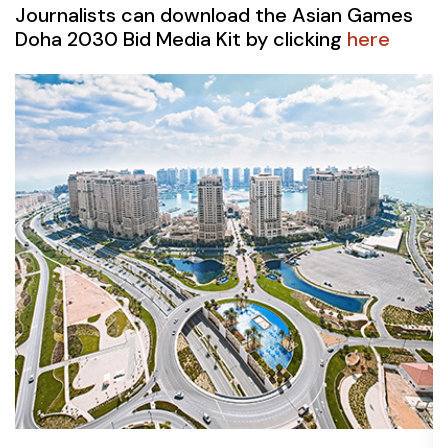
Journalists can download the Asian Games
Doha 2030 Bid Media Kit by clicking
here