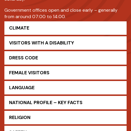
Government offices open and close early – generally
from around 07:00 to 14:00.
CLIMATE
VISITORS WITH A DISABILITY
DRESS CODE
FEMALE VISITORS
LANGUAGE
NATIONAL PROFILE – KEY FACTS
RELIGION