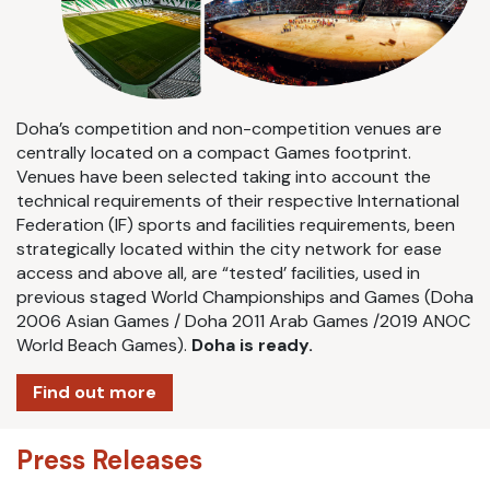
Doha’s competition and non-competition venues are
centrally located on a compact Games footprint.
Venues have been selected taking into account the
technical requirements of their respective International
Federation (IF) sports and facilities requirements, been
strategically located within the city network for ease
access and above all, are “tested’ facilities, used in
previous staged World Championships and Games (Doha
2006 Asian Games / Doha 2011 Arab Games /2019 ANOC
World Beach Games).
Doha is ready.
Find out more
Press Releases