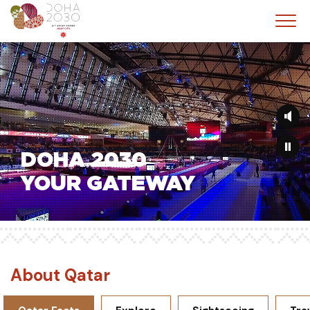
Skip
to
main
content
DOHA 2030
YOUR GATEWAY
About Qatar