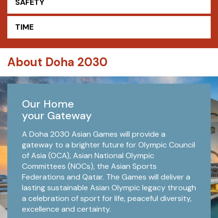
SAFETY
TIME
About Doha 2030
Our Home
your Gateway
A Doha 2030 Asian Games will provide a
gateway to a brighter future for Olympic Council
of Asia (OCA), Asian National Olympic
Committees (NOCs), the Asian Sports
Federations and Qatar. The Games will deliver a
lasting sustainable Asian Olympic legacy through
a celebration of sport for life, peaceful diversity,
excellence and certainty.